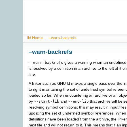
lld Home
|
–warn-backrefs
–warn-backrefs
gives a warning when an undefined
--warn-backrefs
is resolved by a definition in an archive to the left of i
line.
A linker such as GNU ld makes a single pass over the inpu
to right maintaining the set of undefined symbol referenc
loaded so far. When encountering an archive or an objec
by
and
that archive will be s
--start-lib
--end-lib
resolving symbol definitions; this may result in input file
updating the set of undefined symbol references. When a
definitions have been loaded from the archive, the link
next file and will not return to it. This means that if an inpu