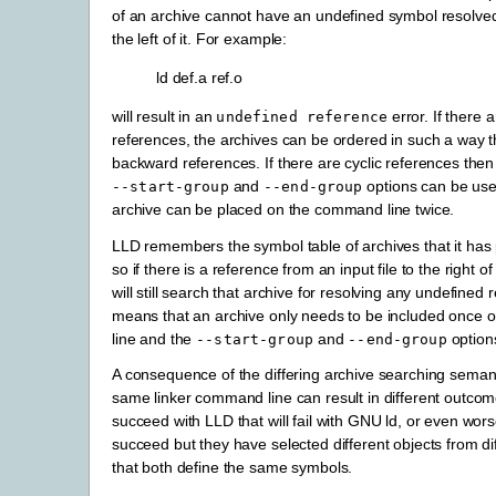
of an archive cannot have an undefined symbol resolved
the left of it. For example:
ld def.a ref.o
will result in an
error. If there a
undefined
reference
references, the archives can be ordered in such a way t
backward references. If there are cyclic references then
and
options can be use
--start-group
--end-group
archive can be placed on the command line twice.
LLD remembers the symbol table of archives that it has 
so if there is a reference from an input file to the right o
will still search that archive for resolving any undefined 
means that an archive only needs to be included once
line and the
and
option
--start-group
--end-group
A consequence of the differing archive searching semanti
same linker command line can result in different outcom
succeed with LLD that will fail with GNU ld, or even wors
succeed but they have selected different objects from di
that both define the same symbols.