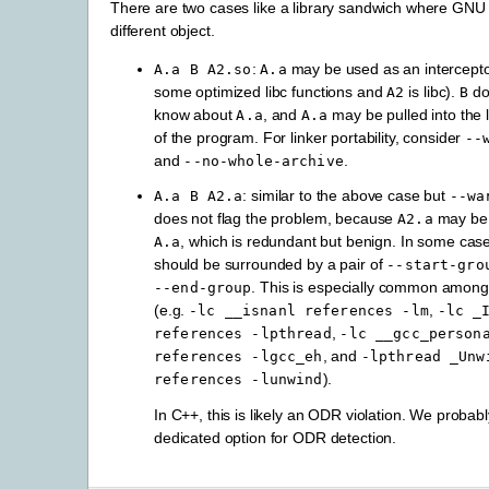
There are two cases like a library sandwich where GNU ld
different object.
:
may be used as an interceptor
A.a
B
A2.so
A.a
some optimized libc functions and
is libc).
do
A2
B
know about
, and
may be pulled into the l
A.a
A.a
of the program. For linker portability, consider
--
and
.
--no-whole-archive
: similar to the above case but
A.a
B
A2.a
--wa
does not flag the problem, because
may be a
A2.a
, which is redundant but benign. In some cas
A.a
should be surrounded by a pair of
--start-gro
. This is especially common among 
--end-group
(e.g.
,
-lc
__isnanl
references
-lm
-lc
_
,
references
-lpthread
-lc
__gcc_person
, and
references
-lgcc_eh
-lpthread
_Unw
).
references
-lunwind
In C++, this is likely an ODR violation. We probab
dedicated option for ODR detection.