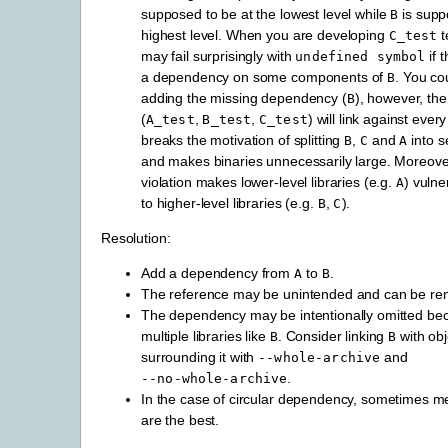
supposed to be at the lowest level while
is supp
B
highest level. When you are developing
t
C_test
may fail surprisingly with
if 
undefined
symbol
a dependency on some components of
. You cou
B
adding the missing dependency (
), however, the
B
(
,
,
) will link against every
A_test
B_test
C_test
breaks the motivation of splitting
,
and
into s
B
C
A
and makes binaries unnecessarily large. Moreover
violation makes lower-level libraries (e.g.
) vuln
A
to higher-level libraries (e.g.
,
).
B
C
Resolution:
Add a dependency from
to
.
A
B
The reference may be unintended and can be re
The dependency may be intentionally omitted be
multiple libraries like
. Consider linking
with obj
B
B
surrounding it with
and
--whole-archive
.
--no-whole-archive
In the case of circular dependency, sometimes mer
are the best.