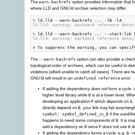
The
option provides information that h
warn-backrefs
where LLD and GNU ld archive selection may differ.
% 
ld.lld
--warn-backrefs
...
-lB
ld.lld: warning: backward reference detec
% 
ld.lld
--warn-backrefs
...
--start-lib
ld.lld: warning: backward reference detec
# 
To
suppress
the
warning,
you
can
specif
The
option can also provide a check
--warn-backrefs
topological order of archives, which can be useful to det
violations (albeit unable to catch all cases). There are 
GNU ld will result in an
error:
undefined
reference
If adding the dependency does not form a cycle: 
higher level library while
is at a lower level. Wh
B
developing an application
which depends on
,
P
A
directly depend on
, your link may fail surprising
B
if the used/li
symbol:
symbol_defined_in_B
happens to need some components of
. It is in
B
add a dependency on
since
does not use
di
B
P
B
If adding the dependency forms a cycle, e.g.
B->