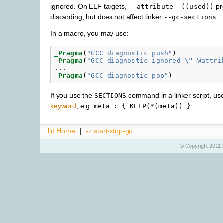
ignored. On ELF targets,
pr
__attribute__((used))
discarding, but does not affect linker
.
--gc-sections
In a macro, you may use:
_Pragma
(
"GCC diagnostic push"
)
_Pragma
(
"GCC diagnostic ignored 
\"
-Wattri
...
_Pragma
(
"GCC diagnostic pop"
)
If you use the
command in a linker script, us
SECTIONS
keyword
, e.g.
meta
:
{
KEEP(*(meta))
}
lld Home
|
-z start-stop-gc
© Copyright 2011-