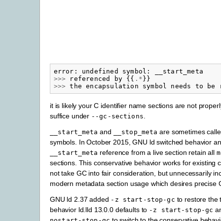
error
:
undefined
symbol
:
__start_meta
>>>
referenced
by
{{
.*
}}
>>>
the
encapsulation
symbol
needs
to
be
it is likely your C identifier name sections are not proper
suffice under
.
--gc-sections
and
are sometimes calle
__start_meta
__stop_meta
symbols. In October 2015, GNU ld switched behavior a
reference from a live section retain all
__start_meta
m
sections. This conservative behavior works for existing
not take GC into fair consideration, but unnecessarily in
modern metadata section usage which desires precise 
GNU ld 2.37 added
to restore the t
-z
start-stop-gc
behavior ld.lld 13.0.0 defaults to
an
-z
start-stop-gc
to switch to the conservative behavi
nostart-stop-gc