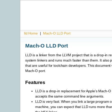
lld Home
|
Mach-O LLD Port
Mach-O LLD Port
LLD is a linker from the LLVM project that is a drop-in r
system linkers and runs much faster than them. It also 
that are useful for toolchain developers. This document w
Mach-O port.
Features
LLD is a drop-in replacement for Apple’s Mach-O li
accepts the same command line arguments.
LLD is very fast. When you link a large program o
machine, you can expect that LLD runs more than 
the ld64 linker.