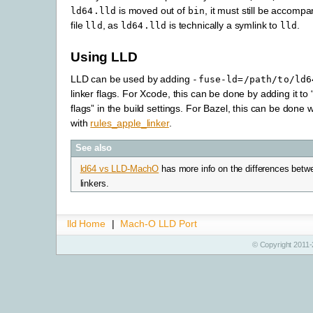
is moved out of
, it must still be accompan
ld64.lld
bin
file
, as
is technically a symlink to
.
lld
ld64.lld
lld
Using LLD
LLD can be used by adding
-fuse-ld=/path/to/ld6
linker flags. For Xcode, this can be done by adding it to 
flags” in the build settings. For Bazel, this can be done 
with
rules_apple_linker
.
See also
ld64 vs LLD-MachO
has more info on the differences betw
linkers.
lld Home
|
Mach-O LLD Port
© Copyright 2011-