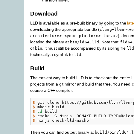
Download
LLD is available as a pre-built binary by going to the
lat
downloading the appropriate bundle (
clang+llvm-<ve
), decom
architecture>-<your
platform>.tar.xz
locating the binary at
. Note that if
bin/ld64.lld
ld64
of
, it must still be accompanied by its sibling file
bin
ll
technically a symlink to
.
lld
Build
The easiest way to build LLD is to check out the entire 
projects from a git mirror and build that tree. You need
course a C++ compiler.
$ 
git
clone
https://github.com/llvm/llvm-
$ 
mkdir
$ 
cd
$ 
cmake
-G
Ninja
-DCMAKE_BUILD_TYPE
=
Relea
$ 
ninja
Then you can find output binary at
build/bin/ld64.l