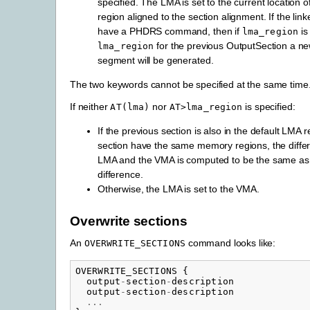
specified. The LMA is set to the current location
region aligned to the section alignment. If the link
have a PHDRS command, then if
is
lma_region
for the previous OutputSection a n
lma_region
segment will be generated.
The two keywords cannot be specified at the same time
If neither
nor
is specified:
AT(lma)
AT>lma_region
If the previous section is also in the default LMA 
section have the same memory regions, the diff
LMA and the VMA is computed to be the same as 
difference.
Otherwise, the LMA is set to the VMA.
Overwrite sections
An
command looks like:
OVERWRITE_SECTIONS
OVERWRITE_SECTIONS
{
output
-
section
-
description
output
-
section
-
description
...