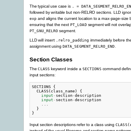
The typical use case is
.
=
DATA_SEGMENT_RELRO_E
followed by writable but non-RELRO sections. LLD igno
and aligns the current location to a max-page-size 
exp
ensuring that the next
segment will not overlap
PT_LOAD
segment.
PT_GNU_RELRO
LLD will insert
immediately before th
.relro_padding
assignment using
.
DATA_SEGMENT_RELRO_END
Section Classes
The
keyword inside a
command define
CLASS
SECTIONS
input sections:
SECTIONS
{
CLASS
(
class_name
)
{
input
-
section
-
description
input
-
section
-
description
...
}
}
Input section descriptions refer to a class using
CLASS(
instead of the usual filename and section name pattern