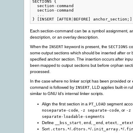
SECTIONS
{
section
-
command
section
-
command
...
}
[
INSERT
[
AFTER
|
BEFORE
]
anchor_section
;]
Each section-command can be a symbol assignment, an
description, or an overlay description.
When the
keyword is present, the
co
INSERT
SECTIONS
some output sections which should be inserted after or 
specified anchor section. The insertion occurs after inp
been mapped to output sections but before orphan sec
processed.
In the case where no linker script has been provided or
command is followed by
, LLD applies built-in r
INSERT
similar to GNU ld’s internal linker scripts.
Align the first section in a
segment acco
PT_LOAD
,
, or
noseparate-code
-z
separate-code
-z
separate-loadable-segments
Define
,
,
,
,
__bss_start
end
_end
etext
_etex
Sort
/
/
/
.ctors.*
.dtors.*
.init_array.*
.fi