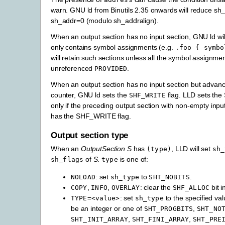
warn. GNU ld from Binutils 2.35 onwards will reduce sh_
sh_addr=0 (modulo sh_addralign).
When an output section has no input section, GNU ld will e
only contains symbol assignments (e.g.
.foo
{
symbo
will retain such sections unless all the symbol assignme
unreferenced
.
PROVIDED
When an output section has no input section but advanc
counter, GNU ld sets the
flag. LLD sets th
SHF_WRITE
only if the preceding output section with non-empty inpu
has the SHF_WRITE flag.
Output section type
When an
OutputSection
S
has
, LLD will set
(type)
sh_
of
S
.
is one of:
sh_flags
type
: set
to
.
NOLOAD
sh_type
SHT_NOBITS
,
,
: clear the
bit i
COPY
INFO
OVERLAY
SHF_ALLOC
: set
to the specified va
TYPE=<value>
sh_type
be an integer or one of
,
SHT_PROGBITS
SHT_NO
,
,
SHT_INIT_ARRAY
SHT_FINI_ARRAY
SHT_PRE