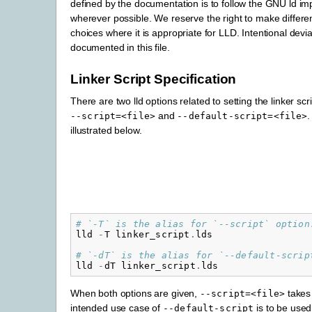
defined by the documentation is to follow the GNU ld i
wherever possible. We reserve the right to make differe
choices where it is appropriate for LLD. Intentional devia
documented in this file.
Linker Script Specification
There are two lld options related to setting the linker scri
and
.
--script=<file>
--default-script=<file>
illustrated below.
# `-T` is the alias for `--script` option
lld
-
T
linker_script
.
lds
# `-dT` is the alias for `--default-scrip
lld
-
dT
linker_script
.
lds
When both options are given,
takes
--script=<file>
intended use case of
is to be used
--default-script