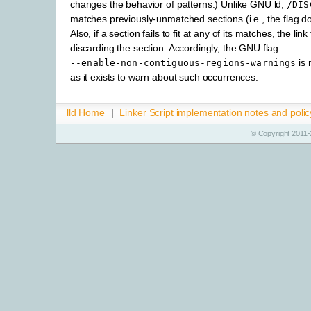
changes the behavior of patterns.) Unlike GNU ld,
/DIS
matches previously-unmatched sections (i.e., the flag doe
Also, if a section fails to fit at any of its matches, the link
discarding the section. Accordingly, the GNU flag
is 
--enable-non-contiguous-regions-warnings
as it exists to warn about such occurrences.
lld Home
|
Linker Script implementation notes and polic
© Copyright 2011-