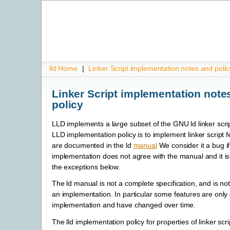
lld Home
|
Linker Script implementation notes and polic
Linker Script implementation note
policy
LLD implements a large subset of the GNU ld linker scri
LLD implementation policy is to implement linker script 
are documented in the ld
manual
We consider it a bug if 
implementation does not agree with the manual and it is
the exceptions below.
The ld manual is not a complete specification, and is not 
an implementation. In particular some features are only
implementation and have changed over time.
The lld implementation policy for properties of linker scri