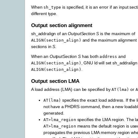
When
is specified, it is an error if an input sec
sh_type
different type.
Output section alignment
sh_addralign of an
OutputSection
S
is the maximum of
and the maximum alignment o
ALIGN(section_align)
sections in
S
.
When an
OutputSection
S
has both
and
address
, GNU ld will set sh_addralign
ALIGN(section_align)
.
ALIGN(section_align)
Output section LMA
A load address (LMA) can be specified by
or
AT(lma)
A
specifies the exact load address. If the l
AT(lma)
not have a PHDRS command, then a new loadable
generated.
specifies the LMA region. The la
AT>lma_region
means the default region is use
AT>lma_region
propagates the previous LMA memory region w