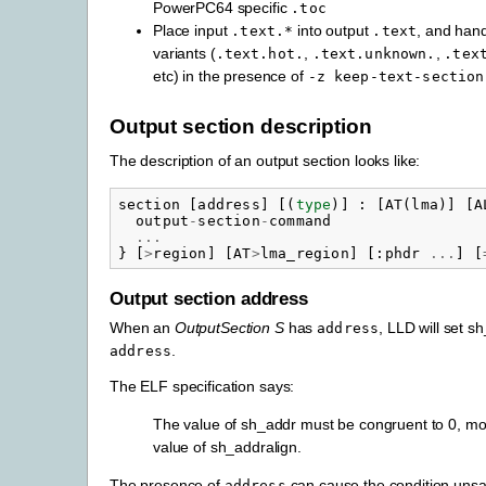
PowerPC64 specific
.toc
Place input
into output
, and hand
.text.*
.text
variants (
,
,
.text.hot.
.text.unknown.
.tex
etc) in the presence of
-z
keep-text-section
Output section description
The description of an output section looks like:
section
[
address
]
[(
type
)]
:
[
AT
(
lma
)]
[
A
output
-
section
-
command
...
}
[
>
region
]
[
AT
>
lma_region
]
[:
phdr
...
]
[
Output section address
When an
OutputSection
S
has
, LLD will set s
address
.
address
The ELF specification says:
The value of sh_addr must be congruent to 0, mo
value of sh_addralign.
The presence of
can cause the condition unsat
address