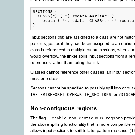
SECTIONS
{
CLASS
(
c
)
{
*
(
.
rodata
.
earlier
)
}
.
rodata
{
*
(
.
rodata
)
CLASS
(
c
)
(
*.
rodata
}
Input sections that are assigned to a class are not matc
patterns, just as if they had been assigned to an earlier o
class is referenced in multiple output sections, when a
would overflow, the linker spills input sections from a ref
references rather than failing the link.
Classes cannot reference other classes; an input section
most one class.
Sections cannot be specified to possibly spill into or out
,
, or
[AFTER|BEFORE]
OVERWRITE_SECTIONS
/DISCA
Non-contiguous regions
The flag
provid
--enable-non-contiguous-regions
the above spilling functionality that is more compatible 
allows input sections to spill to later pattern matches. (T