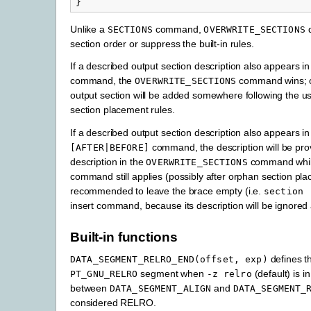
}
Unlike a
command,
d
SECTIONS
OVERWRITE_SECTIONS
section order or suppress the built-in rules.
If a described output section description also appears i
command, the
command wins; o
OVERWRITE_SECTIONS
output section will be added somewhere following the u
section placement rules.
If a described output section description also appears i
command, the description will be pro
[AFTER|BEFORE]
description in the
command while
OVERWRITE_SECTIONS
command still applies (possibly after orphan section plac
recommended to leave the brace empty (i.e.
section
insert command, because its description will be ignored
Built-in functions
defines t
DATA_SEGMENT_RELRO_END(offset,
exp)
segment when
(default) is i
PT_GNU_RELRO
-z
relro
between
and
DATA_SEGMENT_ALIGN
DATA_SEGMENT_
considered RELRO.