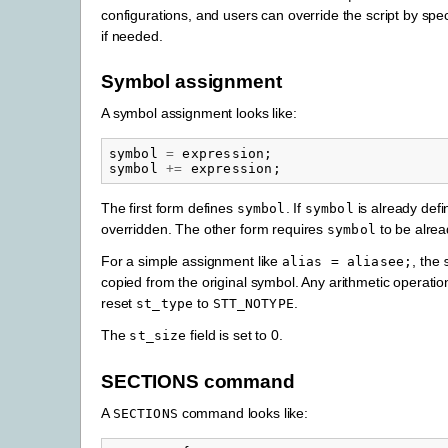
configurations, and users can override the script by spe
if needed.
Symbol assignment
A symbol assignment looks like:
symbol
=
expression
;
symbol
+=
expression
;
The first form defines
. If
is already defin
symbol
symbol
overridden. The other form requires
to be alrea
symbol
For a simple assignment like
, the
alias
=
aliasee;
copied from the original symbol. Any arithmetic operatio
reset
to
.
st_type
STT_NOTYPE
The
field is set to 0.
st_size
SECTIONS command
A
command looks like:
SECTIONS