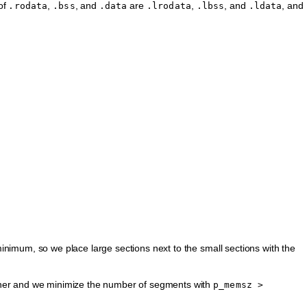
 of
,
, and
are
,
, and
, and
.rodata
.bss
.data
.lrodata
.lbss
.ldata
nimum, so we place large sections next to the small sections with the
her and we minimize the number of segments with
p_memsz
>