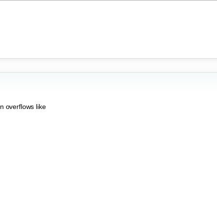
n overflows like