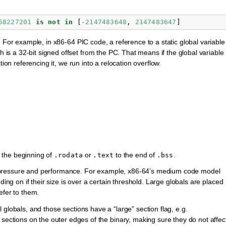
58227201
is
not
in
[
-
2147483648
,
2147483647
]
. For example, in x86-64 PIC code, a reference to a static global variable
h is a 32-bit signed offset from the PC. That means if the global variable
tion referencing it, we run into a relocation overflow.
 the beginning of
or
to the end of
.
.rodata
.text
.bss
 pressure and performance. For example, x86-64’s medium code model
ding on if their size is over a certain threshold. Large globals are placed
efer to them.
 globals, and those sections have a “large” section flag, e.g.
 sections on the outer edges of the binary, making sure they do not affec