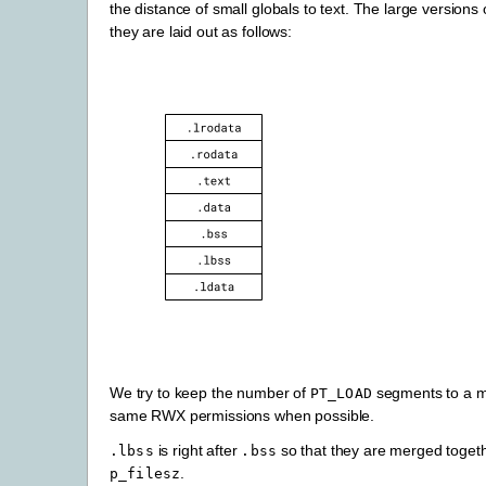
the distance of small globals to text. The large versions
they are laid out as follows:
We try to keep the number of
segments to a mi
PT_LOAD
same RWX permissions when possible.
is right after
so that they are merged toget
.lbss
.bss
.
p_filesz