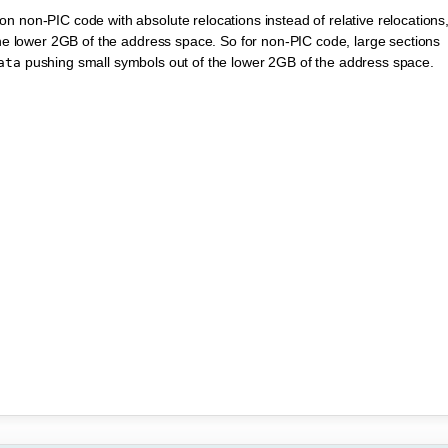
n non-PIC code with absolute relocations instead of relative relocations
 the lower 2GB of the address space. So for non-PIC code, large sections
pushing small symbols out of the lower 2GB of the address space.
ata