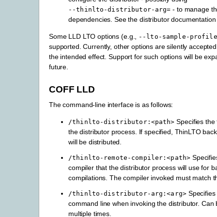
- to manage t
--thinlto-distributor-arg=
dependencies. See the distributor documentation f
Some LLD LTO options (e.g.,
--lto-sample-profil
supported. Currently, other options are silently accepte
the intended effect. Support for such options will be ex
future.
COFF LLD
The command-line interface is as follows:
Specifies the 
/thinlto-distributor:<path>
the distributor process. If specified, ThinLTO ba
will be distributed.
Specifie
/thinlto-remote-compiler:<path>
compiler that the distributor process will use for 
compilations. The compiler invoked must match t
Specifie
/thinlto-distributor-arg:<arg>
command line when invoking the distributor. Can 
multiple times.