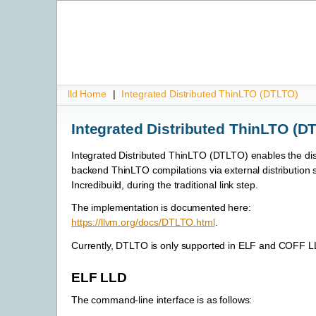
lld Home
|
Integrated Distributed ThinLTO (DTLTO)
Integrated Distributed ThinLTO (D
Integrated Distributed ThinLTO (DTLTO) enables the dist
backend ThinLTO compilations via external distribution
Incredibuild, during the traditional link step.
The implementation is documented here:
https://llvm.org/docs/DTLTO.html
.
Currently, DTLTO is only supported in ELF and COFF L
ELF LLD
The command-line interface is as follows: