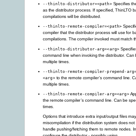
Specifies the
--thinlto-distributor=<path>
as the distributor process. If specified, ThinLTO 
compilations will be distributed.
Specifi
--thinlto-remote-compiler=<path>
compiler that the distributor process will use for 
compilations. The compiler invoked must match t
Specifi
--thinlto-distributor-arg=<arg>
command line when invoking the distributor. Can 
multiple times.
--thinlto-remote-compiler-prepend-arg
to the remote compiler’s command line. Ca
<arg>
multiple times.
Ap
--thinlto-remote-compiler-arg=<arg>
the remote compiler’s command line. Can be speci
times.
Options that introduce extra input/output files ma
miscompilation if the distribution system does not
handle pushing/fetching them to remote nodes. I
configure the distributor - possibly using