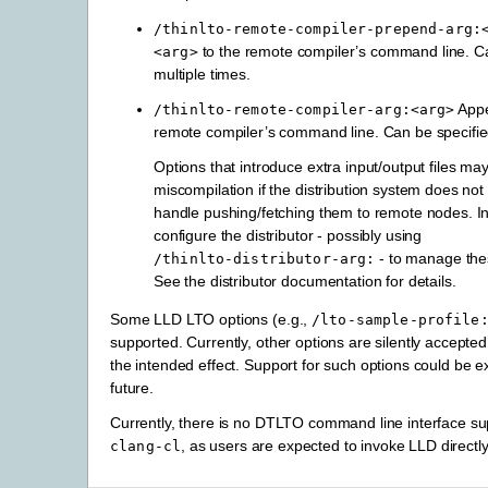
/thinlto-remote-compiler-prepend-arg:
to the remote compiler’s command line. Ca
<arg>
multiple times.
App
/thinlto-remote-compiler-arg:<arg>
remote compiler’s command line. Can be specified
Options that introduce extra input/output files ma
miscompilation if the distribution system does not
handle pushing/fetching them to remote nodes. I
configure the distributor - possibly using
- to manage the
/thinlto-distributor-arg:
See the distributor documentation for details.
Some LLD LTO options (e.g.,
/lto-sample-profile
supported. Currently, other options are silently accepte
the intended effect. Support for such options could be 
future.
Currently, there is no DTLTO command line interface sup
, as users are expected to invoke LLD directly
clang-cl